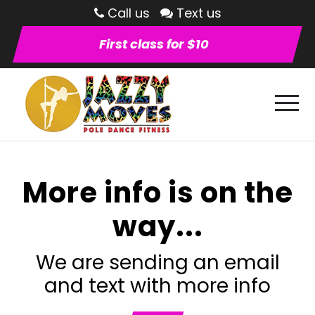
Call us
Text us
First class for $10
More info is on the
way...
We are sending an email
and text with more info