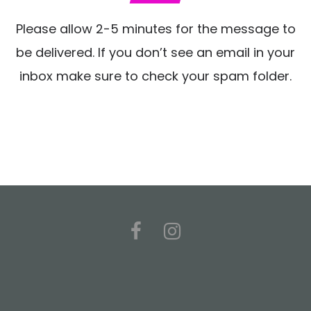
Please allow 2-5 minutes for the message to
be delivered. If you don’t see an email in your
inbox make sure to check your spam folder.