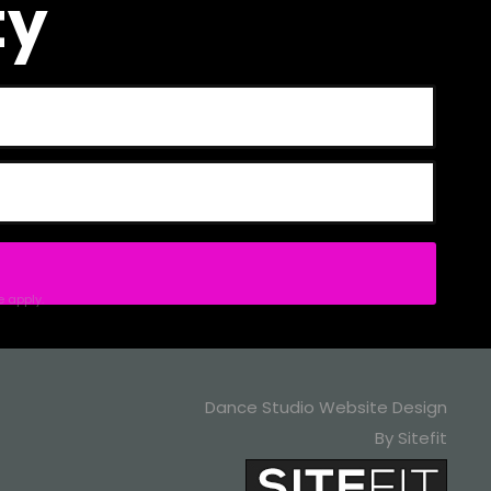
ty
e
apply.
Dance Studio Website Design
By Sitefit