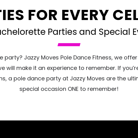
IES FOR EVERY C
helorette Parties and Special Ev
e party? Jazzy Moves Pole Dance Fitness, we offer
will make it an experience to remember. If you’re 
hs, a pole dance party at Jazzy Moves are the ulti
special occasion ONE to remember!