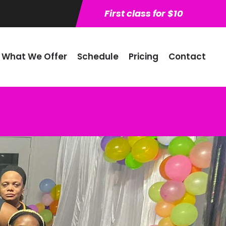
First class for $10
What We Offer
Schedule
Pricing
Contact