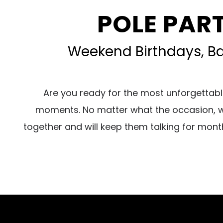
POLE PART
Weekend Birthdays, Bac
Are you ready for the most unforgettabl
moments. No matter what the occasion, we 
together and will keep them talking for mont