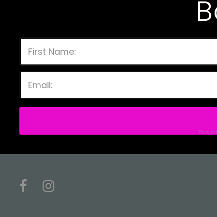
B
This s