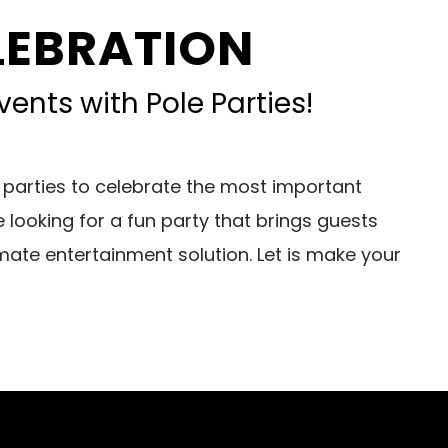
ELEBRATION
ents with Pole Parties!
 parties to celebrate the most important
looking for a fun party that brings guests
mate entertainment solution. Let is make your