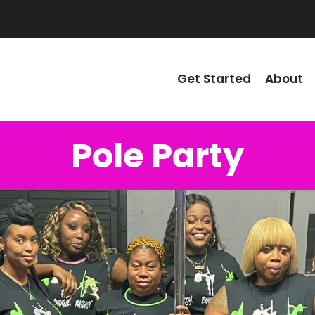
Get Started
About
Pole Party